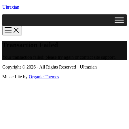
Ultraxian
Transaction Failed
Your transaction failed; please try again or contact site support.
Copyright © 2026 · All Rights Reserved · Ultraxian
Music Lite by
Organic Themes