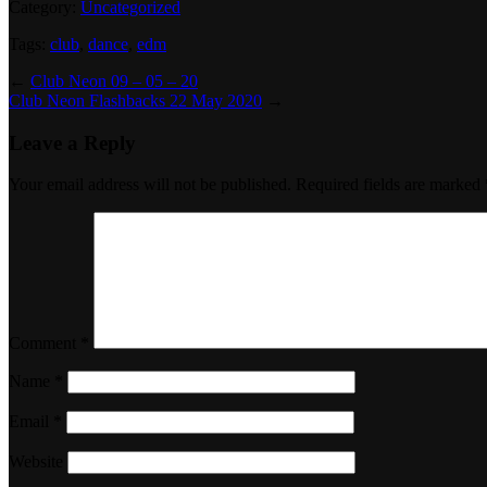
Category:
Uncategorized
Tags:
club
,
dance
,
edm
←
Club Neon 09 – 05 – 20
Club Neon Flashbacks 22 May 2020
→
Leave a Reply
Your email address will not be published.
Required fields are marked
Comment
*
Name
*
Email
*
Website