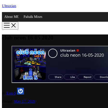
Ultraxian
About ME
Paltalk Mixes
club neon 16 05 2020
by
Eon-S
Posted:
May 17, 2020